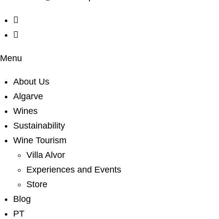
Menu
About Us
Algarve
Wines
Sustainability
Wine Tourism
Villa Alvor
Experiences and Events
Store
Blog
PT