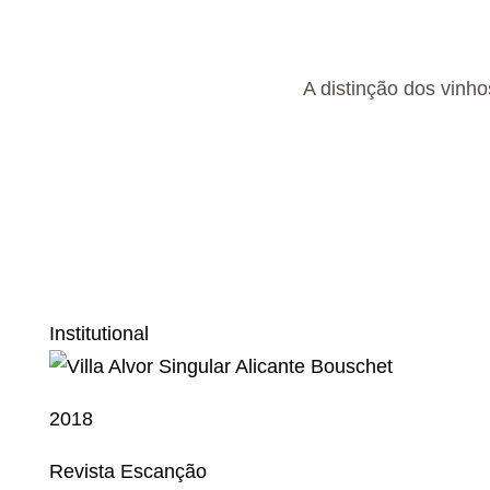
A distinção dos vinho
Institutional
2018
Revista Escanção