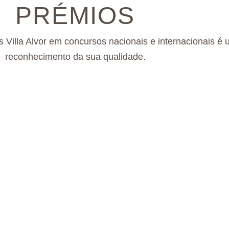
PRÉMIOS
s Villa Alvor em concursos nacionais e internacionais é
reconhecimento da sua qualidade.