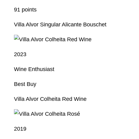
91 points
Villa Alvor Singular Alicante Bouschet
2023
Wine Enthusiast
Best Buy
Villa Alvor Colheita Red Wine
2019