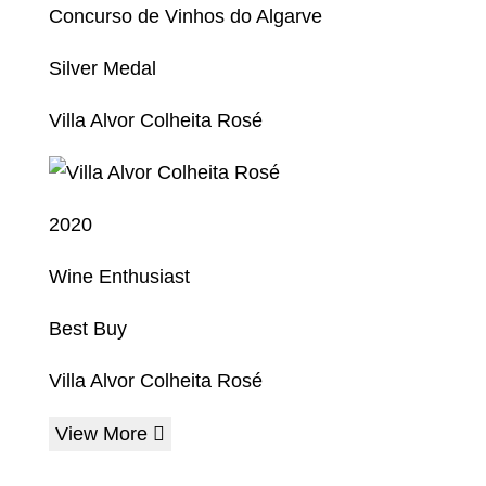
Concurso de Vinhos do Algarve
Silver Medal
Villa Alvor Colheita Rosé
2020
Wine Enthusiast
Best Buy
Villa Alvor Colheita Rosé
View More