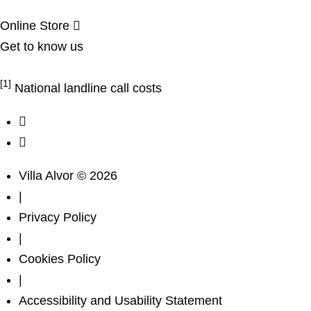
Online Store
Get to know us
Complaints Book
[1]
National landline call costs
Villa Alvor © 2026
|
Privacy Policy
|
Cookies Policy
|
Accessibility and Usability Statement