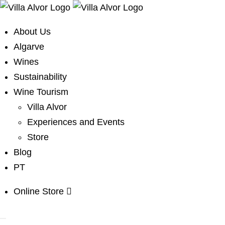
About Us
Algarve
Wines
Sustainability
Wine Tourism
Villa Alvor
Experiences and Events
Store
Blog
PT
Online Store