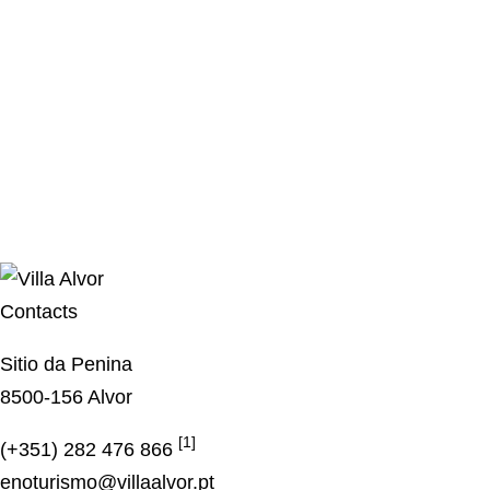
Contacts
Sitio da Penina
8500-156 Alvor
[1]
(+351) 282 476 866
enoturismo@villaalvor.pt