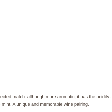
cted match: although more aromatic, it has the acidity an
he mint. A unique and memorable wine pairing.