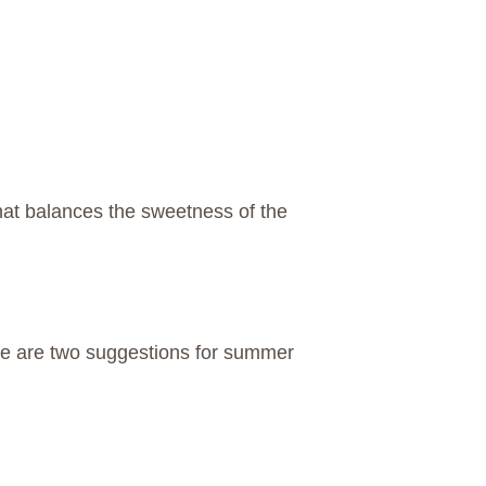
that balances the sweetness of the
.
ere are two suggestions for summer