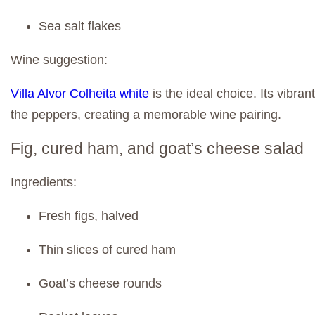
Sea salt flakes
Wine suggestion:
Villa Alvor Colheita white
is the ideal choice. Its vibra
the peppers, creating a memorable wine pairing.
Fig, cured ham, and goat’s cheese salad
Ingredients:
Fresh figs, halved
Thin slices of cured ham
Goat’s cheese rounds