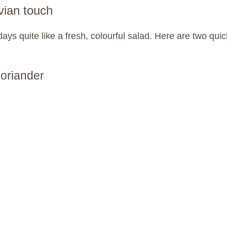
vian touch
ays quite like a fresh, colourful salad. Here are two qu
coriander