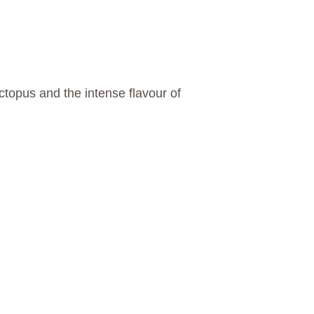
octopus and the intense flavour of