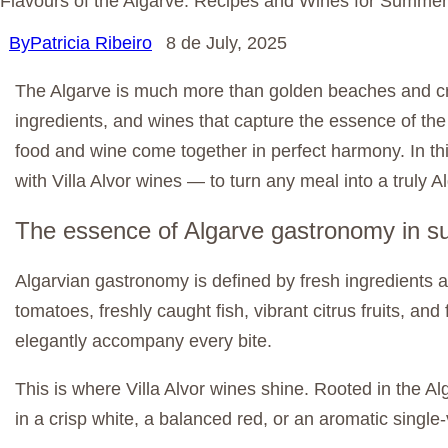
Flavours of the Algarve: Recipes and Wines for Summer
By
Patricia Ribeiro
8 de July, 2025
The Algarve is much more than golden beaches and cry
ingredients, and wines that capture the essence of the
food and wine come together in perfect harmony. In this
with Villa Alvor wines — to turn any meal into a truly 
The essence of Algarve gastronomy in 
Algarvian gastronomy is defined by fresh ingredients 
tomatoes, freshly caught fish, vibrant citrus fruits, 
elegantly accompany every bite.
This is where Villa Alvor wines shine. Rooted in the A
in a crisp white, a balanced red, or an aromatic single