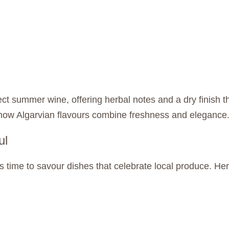
fect summer wine, offering herbal notes and a dry finish 
 how Algarvian flavours combine freshness and elegance
ul
’s time to savour dishes that celebrate local produce. H