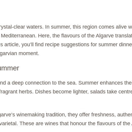
stal-clear waters. In summer, this region comes alive w
 Mediterranean. Here, the flavours of the Algarve transl
 article, you’ll find recipe suggestions for summer dinne
Algarvian moment.
summer
and a deep connection to the sea. Summer enhances these
and fragrant herbs. Dishes become lighter, salads take ce
lgarve’s winemaking tradition, they offer freshness, auth
-varietal. These are wines that honour the flavours of the