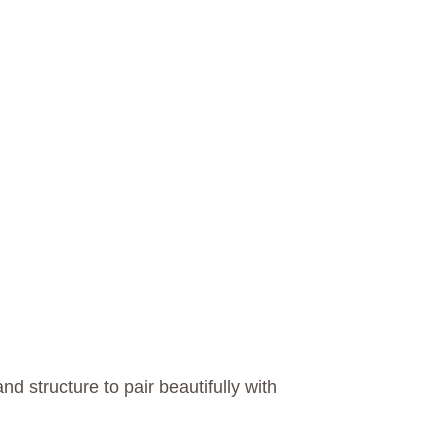
d structure to pair beautifully with