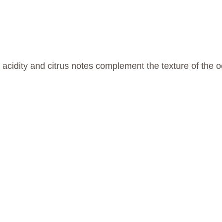
nt acidity and citrus notes complement the texture of the 