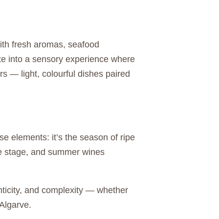
ith fresh aromas, seafood
ate into a sensory experience where
rs — light, colourful dishes paired
 elements: it’s the season of ripe
ntre stage, and summer wines
enticity, and complexity — whether
 Algarve.