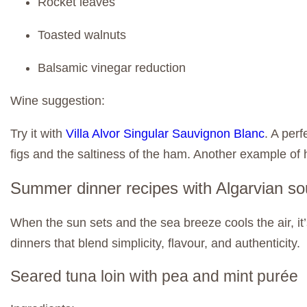
Rocket leaves
Toasted walnuts
Balsamic vinegar reduction
Wine suggestion:
Try it with
Villa Alvor Singular Sauvignon Blanc
. A per
figs and the saltiness of the ham. Another example of
Summer dinner recipes with Algarvian so
When the sun sets and the sea breeze cools the air, it
dinners that blend simplicity, flavour, and authenticity.
Seared tuna loin with pea and mint purée