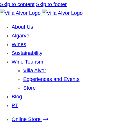
Skip to content
Skip to footer
About Us
Algarve
Wines
Sustainability
Wine Tourism
Villa Alvor
Experiences and Events
Store
Blog
PT
Online Store