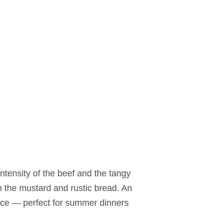
intensity of the beef and the tangy
ith the mustard and rustic bread. An
ence — perfect for summer dinners