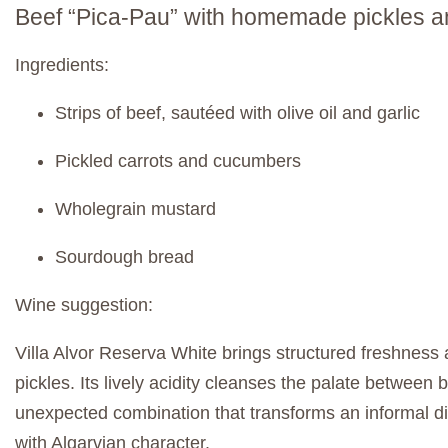
Beef “Pica-Pau” with homemade pickles an
Ingredients:
Strips of beef, sautéed with olive oil and garlic
Pickled carrots and cucumbers
Wholegrain mustard
Sourdough bread
Wine suggestion:
Villa Alvor Reserva White brings structured freshness a
pickles. Its lively acidity cleanses the palate between 
unexpected combination that transforms an informal di
with Algarvian character.