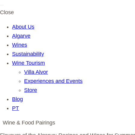
Close
About Us
Algarve
Wines
Sustainability
Wine Tourism
Villa Alvor
Experiences and Events
Store
Blog
PT
Wine & Food Pairings