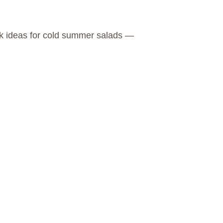
ick ideas for cold summer salads —