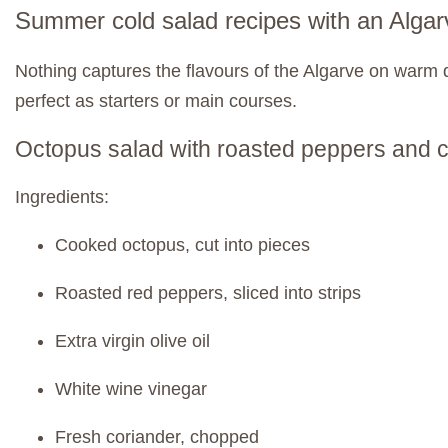
Summer cold salad recipes with an Algar
Nothing captures the flavours of the Algarve on warm d
perfect as starters or main courses.
Octopus salad with roasted peppers and 
Ingredients:
Cooked octopus, cut into pieces
Roasted red peppers, sliced into strips
Extra virgin olive oil
White wine vinegar
Fresh coriander, chopped