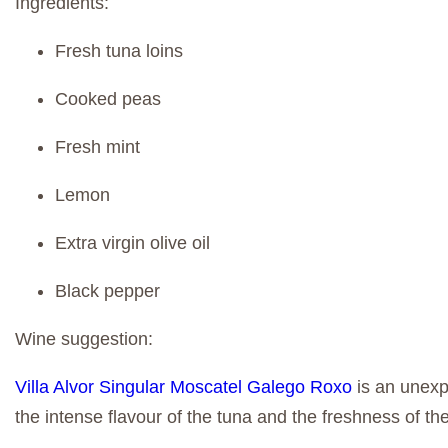
Ingredients:
Fresh tuna loins
Cooked peas
Fresh mint
Lemon
Extra virgin olive oil
Black pepper
Wine suggestion:
Villa Alvor Singular Moscatel Galego Roxo
is an unexpe
the intense flavour of the tuna and the freshness of t