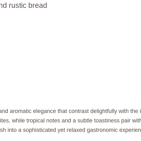
d rustic bread
nd aromatic elegance that contrast delightfully with the 
bites, while tropical notes and a subtle toastiness pair w
sh into a sophisticated yet relaxed gastronomic experi